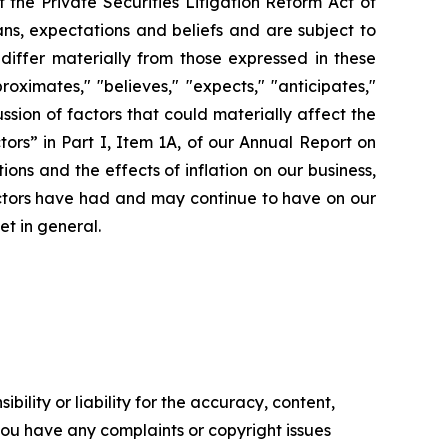
the Private Securities Litigation Reform Act of
ns, expectations and beliefs and are subject to
 differ materially from those expressed in these
ximates," "believes," "expects," "anticipates,"
cussion of factors that could materially affect the
ors” in Part I, Item 1A, of our Annual Report on
ons and the effects of inflation on our business,
factors have had and may continue to have on our
et in general.
ility or liability for the accuracy, content,
f you have any complaints or copyright issues