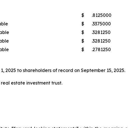
$
.8125000
able
$
.3375000
able
$
.3281250
able
$
.3281250
able
$
.2781250
1, 2025 to shareholders of record on September 15, 2025.
real estate investment trust.