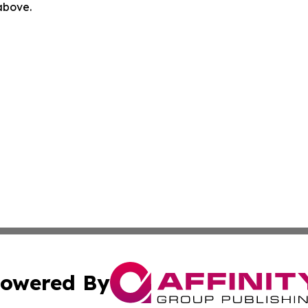
 above.
owered By