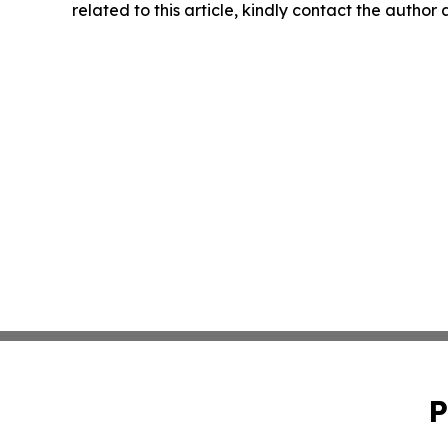
related to this article, kindly contact the author
P