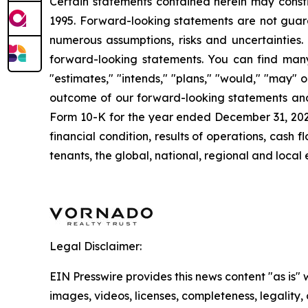
Certain statements contained herein may consti
1995. Forward-looking statements are not guara
numerous assumptions, risks and uncertainties. 
forward-looking statements. You can find many 
"estimates," "intends," "plans," "would," "may" or
outcome of our forward-looking statements and o
Form 10-K for the year ended December 31, 2024. 
financial condition, results of operations, cas
tenants, the global, national, regional and loca
Legal Disclaimer:
EIN Presswire provides this news content "as is" 
images, videos, licenses, completeness, legality, o