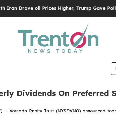
an Drove oil Prices Higher, Trump Gave Politica
rly Dividends On Preferred 
- Vornado Realty Trust (NYSE:VNO) announced today 