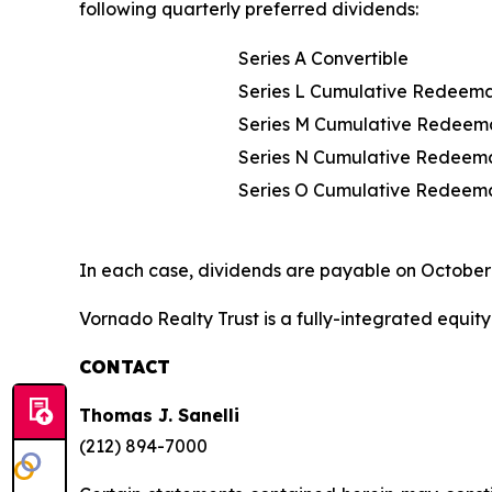
following quarterly preferred dividends:
Series A Convertible
Series L Cumulative Redeem
Series M Cumulative Redeem
Series N Cumulative Redeem
Series O Cumulative Redeem
In each case, dividends are payable on October 
Vornado Realty Trust is a fully-integrated equity 
CONTACT
Thomas J. Sanelli
(212) 894-7000