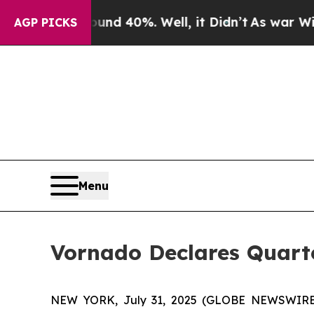
loor Around 40%. Well, it Didn’t
As war With Ir
AGP PICKS
Menu
Vornado Declares Quarte
NEW YORK, July 31, 2025 (GLOBE NEWSWIRE) -