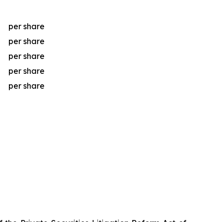
per share
per share
per share
per share
per share