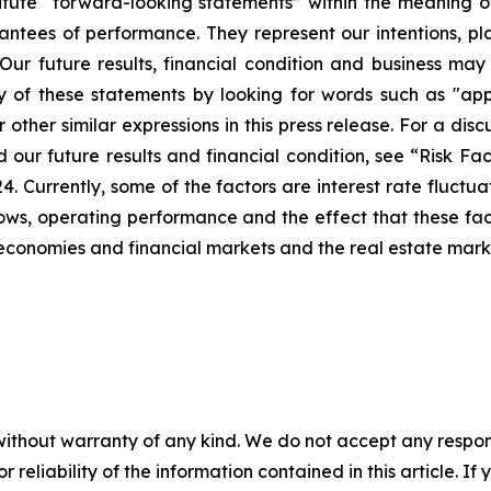
tute “forward-looking statements” within the meaning of 
ntees of performance. They represent our intentions, pla
Our future results, financial condition and business may
of these statements by looking for words such as "appro
 other similar expressions in this press release. For a dis
ur future results and financial condition, see “Risk Fact
Currently, some of the factors are interest rate fluctuati
h flows, operating performance and the effect that these 
l economies and financial markets and the real estate mark
without warranty of any kind. We do not accept any responsib
r reliability of the information contained in this article. I