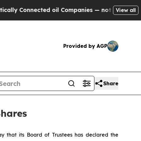
lly Connected oil Companies — not Taxpayers — t
View all
Provided by AGP
Share
Shares
that its Board of Trustees has declared the