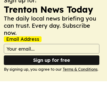
Sign up for:
Trenton News Today
The daily local news briefing you
can trust. Every day. Subscribe
now.
Email Address
Sign up for free
By signing up, you agree to our
Terms & Conditions
.