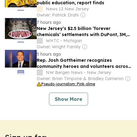
public education, report finds
News 12 New Jersey
Owner: Patrick Drahi
7 hours ago
New Jersey’s $2.5 billion ‘forever
chemicals’ settlements with DuPont, 3M,
others win court approval
WHTC - Michigan
Owner: Wright Family
5 hours ago
Rep. Josh Gottheimer recognizes
community heroes and volunteers across
New Jersey's 5th district
NW Bergen News - New Jersey
Owner: Brian Timpone & Bradley Cameron
Pseudo-journalism: Pink-slime
Show More