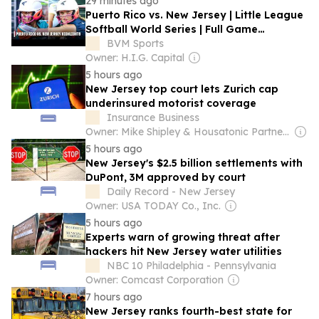
29 minutes ago
Puerto Rico vs. New Jersey | Little League
Softball World Series | Full Game
Highlights
BVM Sports
Owner: H.I.G. Capital
5 hours ago
New Jersey top court lets Zurich cap
underinsured motorist coverage
Insurance Business
Owner: Mike Shipley & Housatonic Partners
5 hours ago
New Jersey's $2.5 billion settlements with
DuPont, 3M approved by court
Daily Record - New Jersey
Owner: USA TODAY Co., Inc.
5 hours ago
Experts warn of growing threat after
hackers hit New Jersey water utilities
NBC 10 Philadelphia - Pennsylvania
Owner: Comcast Corporation
7 hours ago
New Jersey ranks fourth-best state for