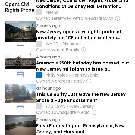
New Jersey Opens Civil Rights Probe Into
Conditions at Delaney Hall Detention
Center
Mezha
Owner: Terentyev Petro Alexandrovich
3 hours ago
New Jersey opens civil rights probe of
privately run ICE detention center in
Newark
WHTC - Michigan
Owner: Wright Family
4 hours ago
America's 250th birthday has passed, but
New Jersey still plans to issue a
commemorative license plate
Philly Voice - Pennsylvania
Owner: Norcross Family
an hour ago
This Celebrity Just Gave the New Jersey
Shore a Huge Endorsement
97.3 ESPN - New Jersey
Owner: Townsquare Media
3 hours ago
Flash Floods Impact Pennsylvania, New
Jersey, and Maryland