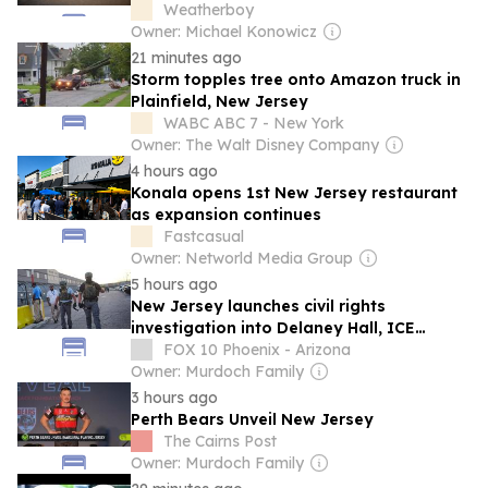
Weatherboy
Owner: Michael Konowicz
21 minutes ago
Storm topples tree onto Amazon truck in
Plainfield, New Jersey
WABC ABC 7 - New York
Owner: The Walt Disney Company
4 hours ago
Konala opens 1st New Jersey restaurant
as expansion continues
Fastcasual
Owner: Networld Media Group
5 hours ago
New Jersey launches civil rights
investigation into Delaney Hall, ICE
detention center in Newark
FOX 10 Phoenix - Arizona
Owner: Murdoch Family
3 hours ago
Perth Bears Unveil New Jersey
The Cairns Post
Owner: Murdoch Family