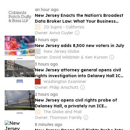
an hour ago
New Jersey Enacts the Nation's Broadest
Data Broker Law: What Your Business
Should Know
JD Supra - California
Owner: Aviva Cuyler
4 hours ago
New Jersey adds 8,500 new voters in July
New Jersey Globe
Owner: David Wildstein & Ken Kurson
3 hours ago
New Jersey attorney general opens civil
rights investigation into Delaney Hall ICE
center
Washington Examiner
Owner: Philip Anschutz
2 hours ago
New Jersey opens civil rights probe of
Delaney Hall, a privately run ICE
detention centre in Newark
The Globe and Mail
Owner: Thomson Family
8 minutes ago