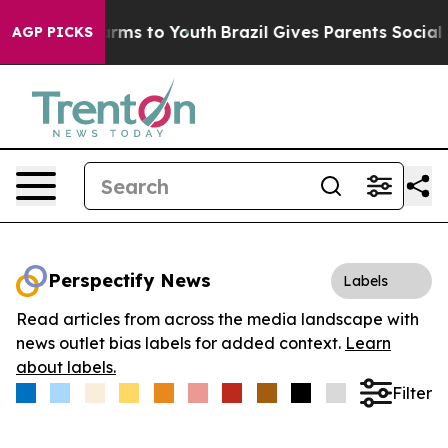
o Abate Harms to Youth
Brazil Gives Parents Social Med
AGP PICKS
Perspectify News
Labels
Read articles from across the media landscape with
news outlet bias labels for added context.
Learn
about labels.
Filter