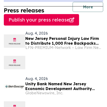
journal
More
Press releases
Publish your press release
Aug. 4, 2026
New Jersey Personal Injury Law Firm
to Distribute 1,000 Free Backpacks
LFN-PREMIUM-Network – Law Firm Newswire
Filled With School Supplies to New
Brunswick Students at Its Largest
Community Giveaway to Date
Aug. 4, 2026
Unity Bank Named New Jersey
Economic Development Authority
GlobeNewswire, Inc.
Premier Lender