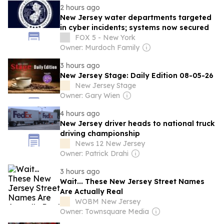
2 hours ago
New Jersey water departments targeted
in cyber incidents; systems now secured
FOX 5 - New York
Owner: Murdoch Family
3 hours ago
New Jersey Stage: Daily Edition 08-05-26
New Jersey Stage
Owner: Gary Wien
4 hours ago
New Jersey driver heads to national truck
driving championship
News 12 New Jersey
Owner: Patrick Drahi
3 hours ago
Wait... These New Jersey Street Names
Are Actually Real
WOBM New Jersey
Owner: Townsquare Media