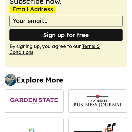
Subscribe now.
Email Address
Sign up for free
By signing up, you agree to our
Terms &
Conditions
.
Explore More