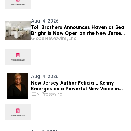
Aug. 4, 2026
Toll Brothers Announces Haven at Sea
Bright is Now Open on the New Jersey
GlobeNewswire, Inc.
Coast
Aug. 4, 2026
New Jersey Author Felicia L Kenny
Emerges as a Powerful New Voice in
EIN Presswire
Inclusive Children's Literature