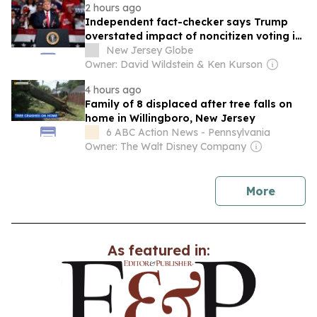
2 hours ago
Independent fact-checker says Trump
overstated impact of noncitizen voting in
New Jersey
New Jersey Globe
Owner: David Wildstein & Ken Kurson
4 hours ago
Family of 8 displaced after tree falls on
home in Willingboro, New Jersey
6 ABC Action News - Pennsylvania
Owner: The Walt Disney Company
news
More
As featured in: