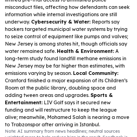
misconduct files, affecting how defendants can seek
information while internal investigations are still
underway.
Cybersecurity & Water:
Reports say
hackers targeted municipal water systems by trying
to seize control of equipment like pumps and valves;
New Jersey is among states hit, though officials say
water remained safe.
Health & Environment:
A
long-term study found landfill methane emissions in
New Jersey may be far higher than estimates, with
emissions varying by season.
Local Community:
Cranford finished a major expansion of its Children’s
Room at the public library, doubling space and
adding tween areas and upgrades.
Sports &
Entertainment:
LIV Golf says it secured new
funding and will restructure to keep the league
alive; meanwhile, Mohamed Salah is nearing a move
to Trabzonspor after arriving in Istanbul.
Note: AI summary from news headlines; neutral sources