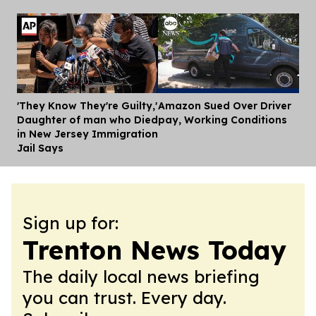
'They Know They're Guilty,'
Amazon Sued Over Driver
Dis
Daughter of man who Died
pay, Working Conditions
in New Jersey Immigration
Jail Says
Sign up for:
Trenton News Today
The daily local news briefing
you can trust. Every day.