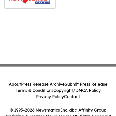
About
Press Release Archive
Submit Press Release
Terms & Conditions
Copyright/DMCA Policy
Privacy Policy
Contact
© 1995-2026 Newsmatics Inc. dba Affinity Group