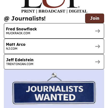
@ Journalists!
Join
Fred Snowflack
MUCKRACK.COM
Matt Arco
NJ.COM
Jeff Edelstein
TRENTONIAN.COM