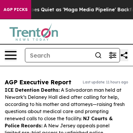
s Goes Quiet as 'Maga Media Pipeline' Backfires Amid 
AGP PICKS
AGP Executive Report
Last update: 11 hours ago
ICE Detention Deaths:
A Salvadoran man held at
Newark’s Delaney Hall died after calling for help,
according to his mother and attorneys—raising fresh
questions about medical care and prompting
renewed calls to close the facility.
NJ Courts &
Police Records:
A New Jersey appeals panel
limited pre-trial access to unfinished police