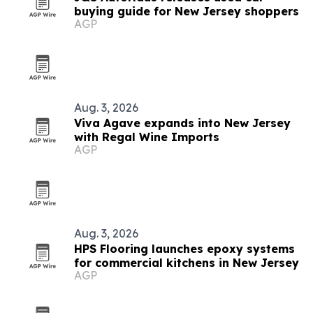
buying guide for New Jersey shoppers
AGP
Aug. 3, 2026
Viva Agave expands into New Jersey
with Regal Wine Imports
AGP
Aug. 3, 2026
HPS Flooring launches epoxy systems
for commercial kitchens in New Jersey
AGP