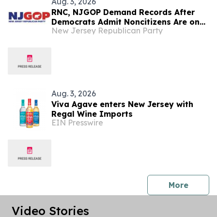
Aug. 3, 2026
RNC, NJGOP Demand Records After
Democrats Admit Noncitizens Are on
New Jersey Republican Party
New Jersey Voter Rolls
Aug. 3, 2026
Viva Agave enters New Jersey with
Regal Wine Imports
EIN Presswire
press 
More
Video Stories