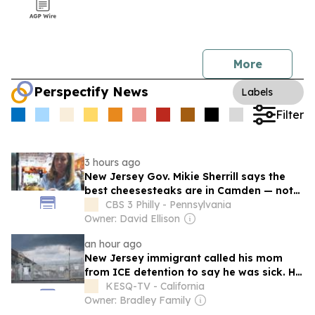
More
Perspectify News
Labels
Filter
3 hours ago
New Jersey Gov. Mikie Sherrill says the
best cheesesteaks are in Camden — not
Philadelphia
CBS 3 Philly - Pennsylvania
Owner: David Ellison
an hour ago
New Jersey immigrant called his mom
from ICE detention to say he was sick. He
died the next day
KESQ-TV - California
Owner: Bradley Family