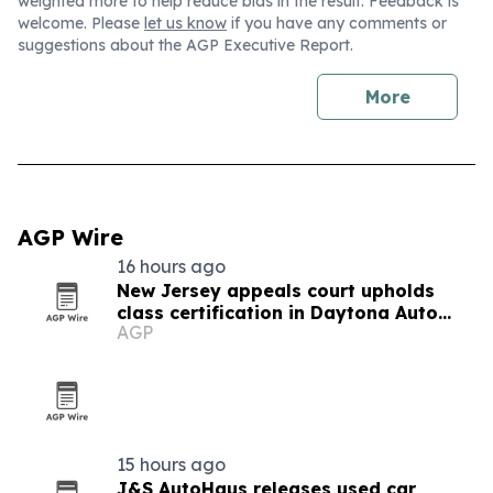
weighted more to help reduce bias in the result. Feedback is
welcome. Please
let us know
if you have any comments or
suggestions about the AGP Executive Report.
More
AGP Wire
16 hours ago
New Jersey appeals court upholds
class certification in Daytona Auto
AGP
Sales fee case
15 hours ago
J&S AutoHaus releases used car