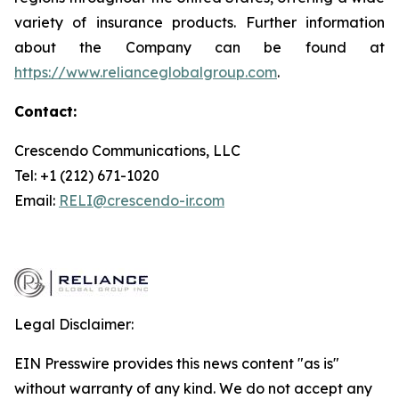
variety of insurance products. Further information
about the Company can be found at
https://www.relianceglobalgroup.com
.
Contact:
Crescendo Communications, LLC
Tel: +1 (212) 671-1020
Email:
RELI@crescendo-ir.com
Legal Disclaimer:
EIN Presswire provides this news content "as is"
without warranty of any kind. We do not accept any