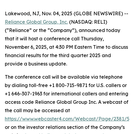
Lakewood, NJ, Nov. 04, 2025 (GLOBE NEWSWIRE) --
Reliance Global Group, Inc.
(NASDAQ: RELI)
(“Reliance” or the “Company”), announced today
that it will host a conference call Thursday,
November 6, 2025, at 4:30 PM Eastern Time to discuss
financial results for the third quarter 2025 and
provide a business update.
The conference call will be available via telephone
by dialing toll-free +1 800-715-9871 for U.S. callers or
+1 646-307-1963 for international callers and entering
access code Reliance Global Group Inc. A webcast of
the call may be accessed at
https://www.webcaster4.com/Webcast/Page/2381/53
or on the investor relations section of the Company’s