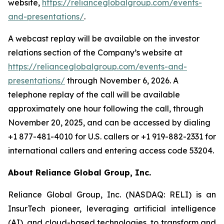
website,
https://relianceglobalgroup.com/events-
and-presentations/
.
A webcast replay will be available on the investor
relations section of the Company’s website at
https://relianceglobalgroup.com/events-and-
presentations/
through November 6, 2026. A
telephone replay of the call will be available
approximately one hour following the call, through
November 20, 2025, and can be accessed by dialing
+1 877-481-4010 for U.S. callers or +1 919-882-2331 for
international callers and entering access code 53204.
About Reliance Global Group, Inc.
Reliance Global Group, Inc. (NASDAQ: RELI) is an
InsurTech pioneer, leveraging artificial intelligence
(AI), and cloud-based technologies, to transform and