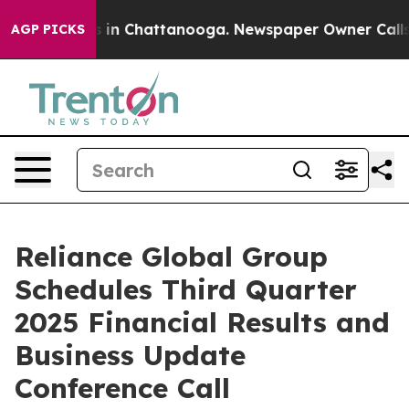
apse
Chaos in Chattanooga. Newspaper Owner Calls the
AGP PICKS
Reliance Global Group
Schedules Third Quarter
2025 Financial Results and
Business Update
Conference Call