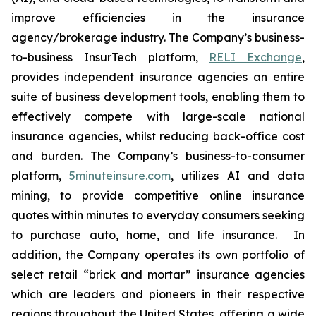
improve efficiencies in the insurance
agency/brokerage industry. The Company’s business-
to-business InsurTech platform,
RELI Exchange
,
provides independent insurance agencies an entire
suite of business development tools, enabling them to
effectively compete with large-scale national
insurance agencies, whilst reducing back-office cost
and burden. The Company’s business-to-consumer
platform,
5minuteinsure.com
, utilizes AI and data
mining, to provide competitive online insurance
quotes within minutes to everyday consumers seeking
to purchase auto, home, and life insurance. In
addition, the Company operates its own portfolio of
select retail “brick and mortar” insurance agencies
which are leaders and pioneers in their respective
regions throughout the United States, offering a wide