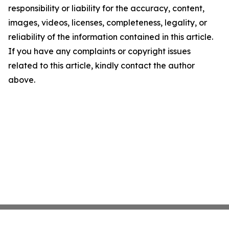
responsibility or liability for the accuracy, content,
images, videos, licenses, completeness, legality, or
reliability of the information contained in this article.
If you have any complaints or copyright issues
related to this article, kindly contact the author
above.