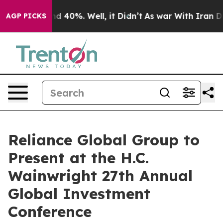
or Around 40%. Well, it Didn’t
As war With Iran Drov
AGP PICKS
Reliance Global Group to
Present at the H.C.
Wainwright 27th Annual
Global Investment
Conference