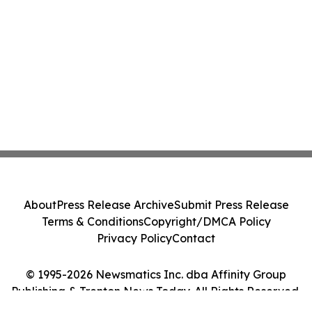
About
Press Release Archive
Submit Press Release
Terms & Conditions
Copyright/DMCA Policy
Privacy Policy
Contact
© 1995-2026 Newsmatics Inc. dba Affinity Group
Publishing & Trenton News Today. All Rights Reserved.