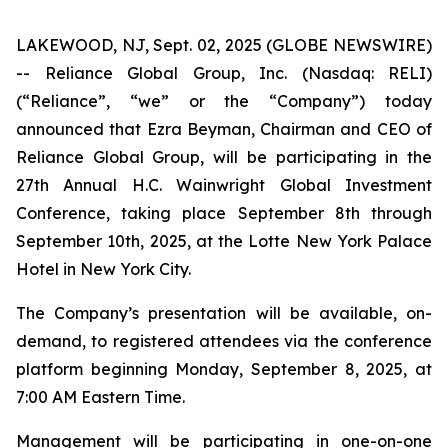
LAKEWOOD, NJ, Sept. 02, 2025 (GLOBE NEWSWIRE)
-- Reliance Global Group, Inc. (Nasdaq: RELI)
(“Reliance”, “we” or the “Company”) today
announced that Ezra Beyman, Chairman and CEO of
Reliance Global Group, will be participating in the
27th Annual H.C. Wainwright Global Investment
Conference, taking place September 8th through
September 10th, 2025, at the Lotte New York Palace
Hotel in New York City.
The Company’s presentation will be available, on-
demand, to registered attendees via the conference
platform beginning Monday, September 8, 2025, at
7:00 AM Eastern Time.
Management will be participating in one-on-one