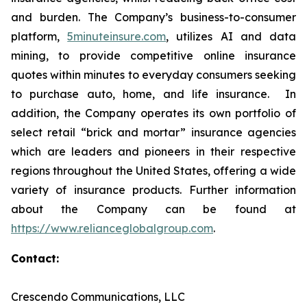
and burden. The Company’s business-to-consumer
platform,
5minuteinsure.com
, utilizes AI and data
mining, to provide competitive online insurance
quotes within minutes to everyday consumers seeking
to purchase auto, home, and life insurance. In
addition, the Company operates its own portfolio of
select retail “brick and mortar” insurance agencies
which are leaders and pioneers in their respective
regions throughout the United States, offering a wide
variety of insurance products. Further information
about the Company can be found at
https://www.relianceglobalgroup.com
.
Contact:
Crescendo Communications, LLC