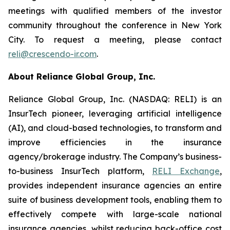
meetings with qualified members of the investor
community throughout the conference in New York
City. To request a meeting, please contact
reli@crescendo-ir.com
.
About Reliance Global Group, Inc.
Reliance Global Group, Inc. (NASDAQ: RELI) is an
InsurTech pioneer, leveraging artificial intelligence
(AI), and cloud-based technologies, to transform and
improve efficiencies in the insurance
agency/brokerage industry. The Company’s business-
to-business InsurTech platform,
RELI Exchange
,
provides independent insurance agencies an entire
suite of business development tools, enabling them to
effectively compete with large-scale national
insurance agencies, whilst reducing back-office cost