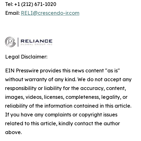
Tel: +1 (212) 671-1020
Email:
RELI@crescendo-ir.com
Legal Disclaimer:
EIN Presswire provides this news content "as is"
without warranty of any kind. We do not accept any
responsibility or liability for the accuracy, content,
images, videos, licenses, completeness, legality, or
reliability of the information contained in this article.
If you have any complaints or copyright issues
related to this article, kindly contact the author
above.