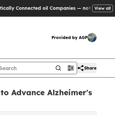
nnected oil Companies — not Taxpayers — the Cha
View all
Provided by AGP
Share
to Advance Alzheimer's