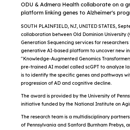
ODU & Admera Health collaborate on a gra
platform linking genes to Alzheimer's prog
SOUTH PLAINFIELD, NJ, UNITED STATES, Septe
collaboration between Old Dominion University
Generation Sequencing services for researcher
generative AI-based platform to uncover new insig
"Knowledge-Augmented Genomics Transformers for
pre-trained AI model called scGPT to analyze l
is to identify the specific genes and pathways wit
progression of AD and cognitive decline.
The award is provided by the University of Penns
initiative funded by the National Institute on Ag
The research team is a multidisciplinary partners
of Pennsylvania and Sanford Burnham Prebys, and