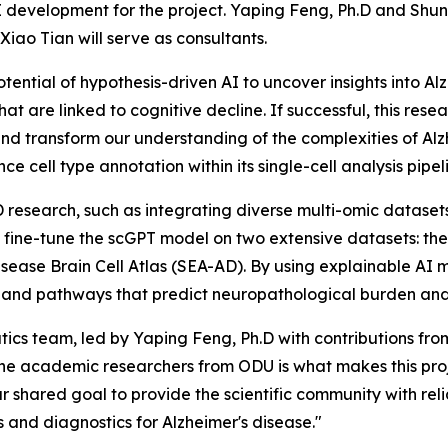
AI development for the project. Yaping Feng, Ph.D and Shu
 Xiao Tian will serve as consultants.
otential of hypothesis-driven AI to uncover insights into Al
at are linked to cognitive decline. If successful, this re
nd transform our understanding of the complexities of Al
e cell type annotation within its single-cell analysis pipel
 research, such as integrating diverse multi-omic datasets
ll fine-tune the scGPT model on two extensive datasets: 
ease Brain Cell Atlas (SEA-AD). By using explainable AI m
nes and pathways that predict neuropathological burden an
ics team, led by Yaping Feng, Ph.D with contributions from
he academic researchers from ODU is what makes this proj
 shared goal to provide the scientific community with rel
and diagnostics for Alzheimer's disease."