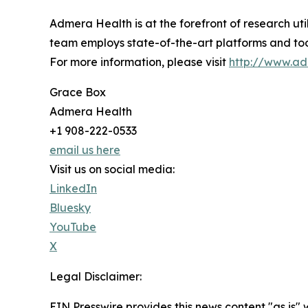
Admera Health is at the forefront of research ut
team employs state-of-the-art platforms and too
For more information, please visit
http://www.a
Grace Box
Admera Health
+1 908-222-0533
email us here
Visit us on social media:
LinkedIn
Bluesky
YouTube
X
Legal Disclaimer:
EIN Presswire provides this news content "as is" 