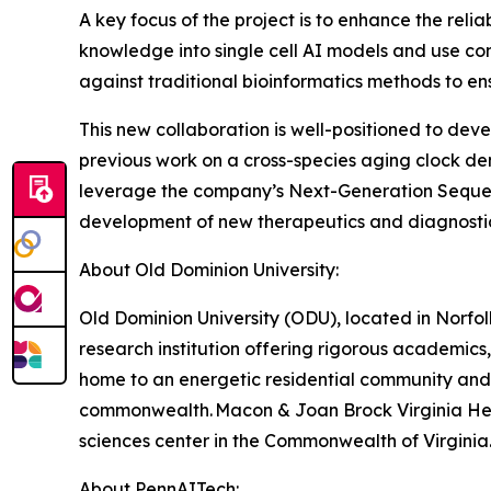
A key focus of the project is to enhance the relia
knowledge into single cell AI models and use con
against traditional bioinformatics methods to ensu
This new collaboration is well-positioned to de
previous work on a cross-species aging clock de
leverage the company’s Next-Generation Sequenci
development of new therapeutics and diagnostics
About Old Dominion University:
Old Dominion University (ODU), located in Norfolk
research institution offering rigorous academics,
home to an energetic residential community and ro
commonwealth. Macon & Joan Brock Virginia Heal
sciences center in the Commonwealth of Virginia
About PennAITech: