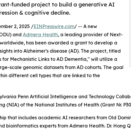
nt-funded project to build a generative AI
ression & cognitive decline.
mber 2, 2025 /
EINPresswire.com
/ -- A new
 (ODU) and
Admera Health
, a leading provider of Next-
s worldwide, has been awarded a grant to develop a
hts into Alzheimer's disease (AD). The project, titled
 Mechanistic Links to AD Dementia," will utilize a
arge-scale genomic datasets from AD cohorts. The goal
hin different cell types that are linked to the
ylvania Penn Artificial Intelligence and Technology Collab
ing (NIA) of the National Institutes of Health (Grant Nr. P
hip that includes academic AI researchers from Old Dominio
 bioinformatics experts from Admera Health. Dr. Hong Qin