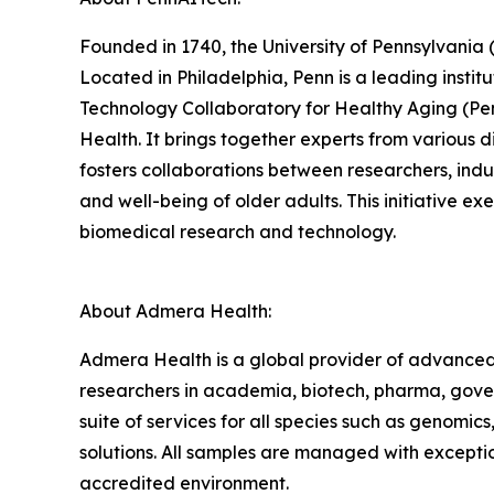
Founded in 1740, the University of Pennsylvania (
Located in Philadelphia, Penn is a leading instit
Technology Collaboratory for Healthy Aging (Penn
Health. It brings together experts from various 
fosters collaborations between researchers, ind
and well-being of older adults. This initiative e
biomedical research and technology.
About Admera Health:
Admera Health is a global provider of advanced
researchers in academia, biotech, pharma, gove
suite of services for all species such as genomics
solutions. All samples are managed with excepti
accredited environment.