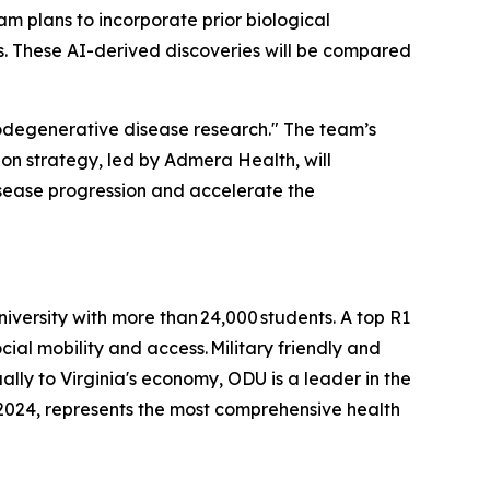
eam plans to incorporate prior biological
ts. These AI-derived discoveries will be compared
odegenerative disease research." The team’s
on strategy, led by Admera Health, will
isease progression and accelerate the
niversity with more than 24,000 students. A top R1
ial mobility and access. Military friendly and
ally to Virginia's economy, ODU is a leader in the
2024, represents the most comprehensive health