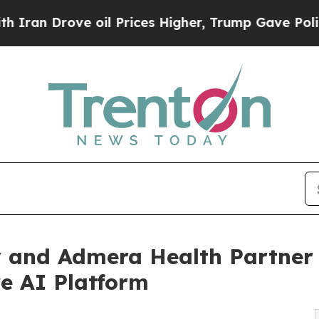
ve oil Prices Higher, Trump Gave Politically Co
y and Admera Health Partner 
e AI Platform