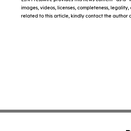
images, videos, licenses, completeness, legality, o
related to this article, kindly contact the author