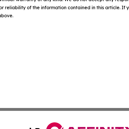
r reliability of the information contained in this article. I
 above.