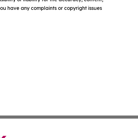
f you have any complaints or copyright issues