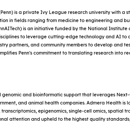
Penn) is a private Ivy League research university with a st
ution in fields ranging from medicine to engineering and bus
AITech) is an initiative funded by the National Institute o
disciplines to leverage cutting-edge technology and AI to
ustry partners, and community members to develop and test
xemplifies Penn's commitment to translating research into re
 genomic and bioinformatic support that leverages Next-
rnment, and animal health companies. Admera Health is l
, transcriptomics, epigenomics, single-cell omics, spatial t
onal attention and upheld to the highest quality standard