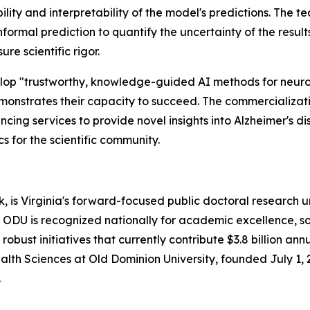
bility and interpretability of the model's predictions. The t
formal prediction to quantify the uncertainty of the resul
re scientific rigor.
velop "trustworthy, knowledge-guided AI methods for neur
monstrates their capacity to succeed. The commercializati
ng services to provide novel insights into Alzheimer's d
 for the scientific community.
, is Virginia's forward-focused public doctoral research u
 ODU is recognized nationally for academic excellence, soc
bust initiatives that currently contribute $3.8 billion annu
th Sciences at Old Dominion University, founded July 1, 
.