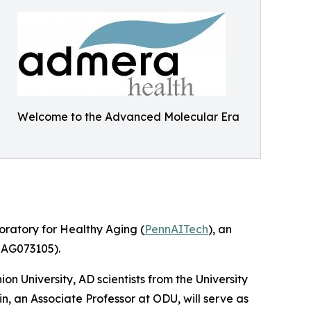
Welcome to the Advanced Molecular Era
oratory for Healthy Aging (
PennAITech
), an
30AG073105).
n University, AD scientists from the University
, an Associate Professor at ODU, will serve as