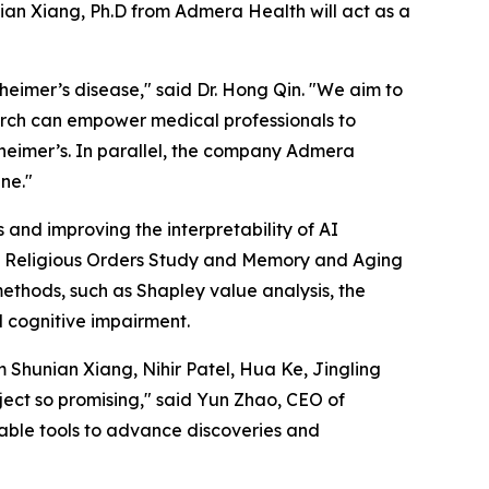
nian Xiang, Ph.D from Admera Health will act as a
zheimer’s disease," said Dr. Hong Qin. "We aim to
search can empower medical professionals to
zheimer’s. In parallel, the company Admera
ine."
 and improving the interpretability of AI
the Religious Orders Study and Memory and Aging
ethods, such as Shapley value analysis, the
d cognitive impairment.
 Shunian Xiang, Nihir Patel, Hua Ke, Jingling
ect so promising," said Yun Zhao, CEO of
iable tools to advance discoveries and