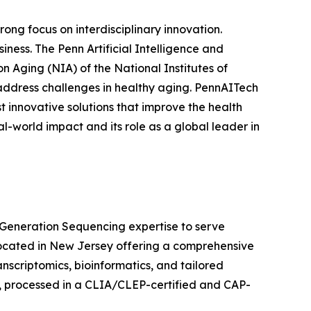
rong focus on interdisciplinary innovation.
iness. The Penn Artificial Intelligence and
n Aging (NIA) of the National Institutes of
 address challenges in healthy aging. PennAITech
 innovative solutions that improve the health
al-world impact and its role as a global leader in
Generation Sequencing expertise to serve
ocated in New Jersey offering a comprehensive
ranscriptomics, bioinformatics, and tailored
s, processed in a CLIA/CLEP-certified and CAP-