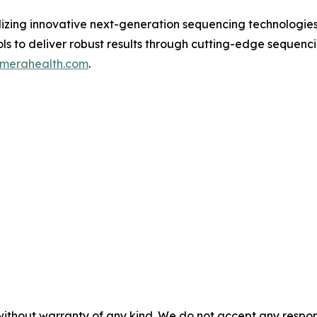
ilizing innovative next-generation sequencing technologie
ls to deliver robust results through cutting-edge sequenci
dmerahealth.com
.
without warranty of any kind. We do not accept any responsib