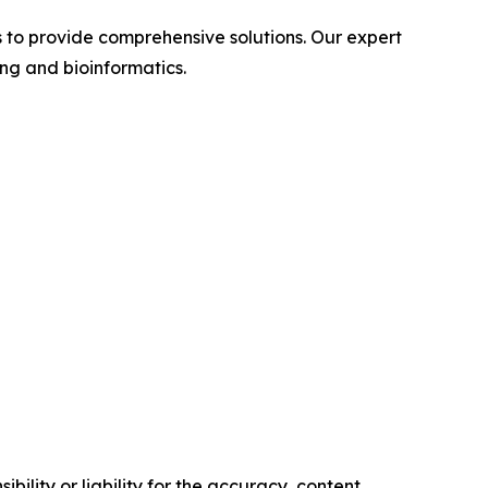
s to provide comprehensive solutions. Our expert
ng and bioinformatics.
ility or liability for the accuracy, content,