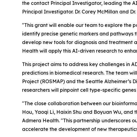
the contact Principal Investigator, leading the 
Principal Investigator. Dr. Corey McMillan and Dr.
"This grant will enable our team to explore the p
identify precise genetic markers and pathways th
develop new tools for diagnosis and treatment a
Health will apply this AI-driven research to enhanc
This project aims to address key challenges in AD
predictions in biomedical research. The team wi
Project (ROSMAP) and the Seattle Alzheimer’s Dis
researchers will pinpoint cell type-specific ge
"The close collaboration between our bioinformat
Hou, Yaoqi Li, Haixin Shu and Boyuan Wu, and t
Admera Health. "This partnership underscores our
accelerate the development of new therapeutics 