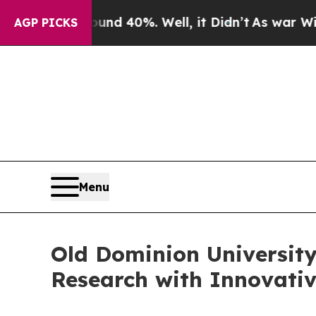
round 40%. Well, it Didn’t
As war With Iran Dro
AGP PICKS
Menu
Old Dominion Universit
Research with Innovativ