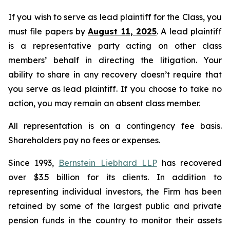
If you wish to serve as lead plaintiff for the Class, you
must file papers by
August 11, 2025
. A lead plaintiff
is a representative party acting on other class
members’ behalf in directing the litigation. Your
ability to share in any recovery doesn’t require that
you serve as lead plaintiff. If you choose to take no
action, you may remain an absent class member.
All representation is on a contingency fee basis.
Shareholders pay no fees or expenses.
Since 1993,
Bernstein Liebhard LLP
has recovered
over $3.5 billion for its clients. In addition to
representing individual investors, the Firm has been
retained by some of the largest public and private
pension funds in the country to monitor their assets