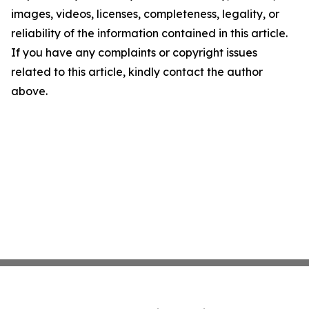
images, videos, licenses, completeness, legality, or
reliability of the information contained in this article.
If you have any complaints or copyright issues
related to this article, kindly contact the author
above.