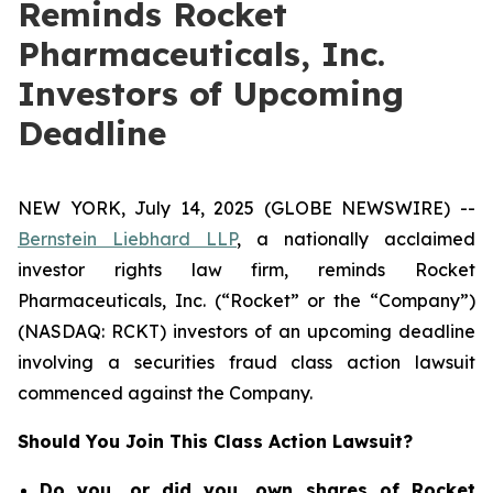
Reminds Rocket
Pharmaceuticals, Inc.
Investors of Upcoming
Deadline
NEW YORK, July 14, 2025 (GLOBE NEWSWIRE) --
Bernstein Liebhard LLP
, a nationally acclaimed
investor rights law firm, reminds Rocket
Pharmaceuticals, Inc. (“Rocket” or the “Company”)
(NASDAQ: RCKT) investors of an upcoming deadline
involving a securities fraud class action lawsuit
commenced against the Company.
Should You Join This Class Action Lawsuit?
Do you, or did you, own shares of Rocket