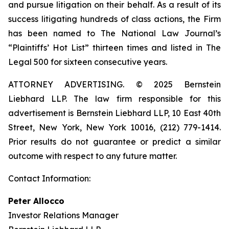
and pursue litigation on their behalf. As a result of its
success litigating hundreds of class actions, the Firm
has been named to The National Law Journal’s
“Plaintiffs’ Hot List” thirteen times and listed in The
Legal 500 for sixteen consecutive years.
ATTORNEY ADVERTISING. © 2025 Bernstein
Liebhard LLP. The law firm responsible for this
advertisement is Bernstein Liebhard LLP, 10 East 40th
Street, New York, New York 10016, (212) 779-1414.
Prior results do not guarantee or predict a similar
outcome with respect to any future matter.
Contact Information:
Peter Allocco
Investor Relations Manager