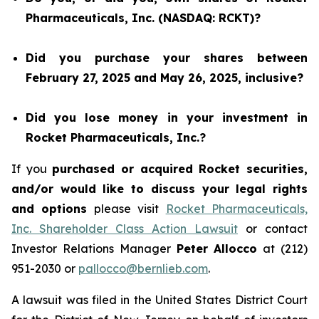
Pharmaceuticals, Inc. (NASDAQ: RCKT)?
Did you purchase your shares between
February 27, 2025 and May 26, 2025, inclusive?
Did you lose money in your investment in
Rocket Pharmaceuticals, Inc.?
If you
purchased or acquired Rocket securities,
and/or would like to discuss your legal rights
and options
please visit
Rocket Pharmaceuticals,
Inc. Shareholder Class Action Lawsuit
or contact
Investor Relations Manager
Peter Allocco
at (212)
951-2030 or
pallocco@bernlieb.com
.
A lawsuit was filed in the United States District Court