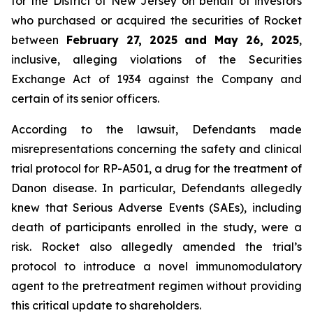
for the District of New Jersey on behalf of investors
who purchased or acquired the securities of Rocket
between
February 27, 2025 and May 26, 2025
,
inclusive, alleging violations of the Securities
Exchange Act of 1934 against the Company and
certain of its senior officers.
According to the lawsuit, Defendants made
misrepresentations concerning the safety and clinical
trial protocol for RP-A501, a drug for the treatment of
Danon disease. In particular, Defendants allegedly
knew that Serious Adverse Events (SAEs), including
death of participants enrolled in the study, were a
risk. Rocket also allegedly amended the trial’s
protocol to introduce a novel immunomodulatory
agent to the pretreatment regimen without providing
this critical update to shareholders.