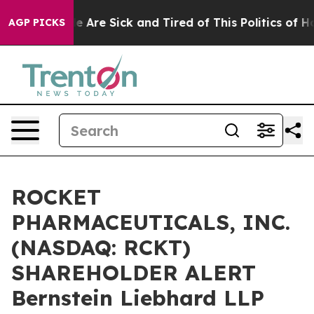
n: “People Are Sick and Tired of This Politics of Hatre
AGP PICKS
ROCKET
PHARMACEUTICALS, INC.
(NASDAQ: RCKT)
SHAREHOLDER ALERT
Bernstein Liebhard LLP