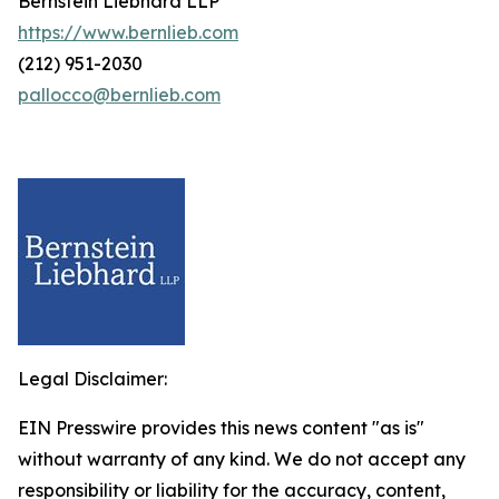
Bernstein Liebhard LLP
https://www.bernlieb.com
(212) 951-2030
pallocco@bernlieb.com
Legal Disclaimer:
EIN Presswire provides this news content "as is"
without warranty of any kind. We do not accept any
responsibility or liability for the accuracy, content,